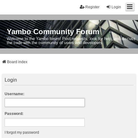
Register
Login
Yambo Community Forum
Welcome to the Yambo forum! Post requests, look for help, and discuss
the code with the community of users and developers.
Board index
Login
Username:
Password:
I forgot my password