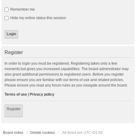
Remember me
Hide my online status this session
Register
In order to login you must be registered. Registering takes only a few
moments but gives you increased capabilities. The board administrator may
also grant additional permissions to registered users. Before you register
please ensure you are familiar with our terms of use and related policies.
Please ensure you read any forum rules as you navigate around the board.
Terms of use
|
Privacy policy
Register
Board index
Delete cookies
All times are
UTC+01:00