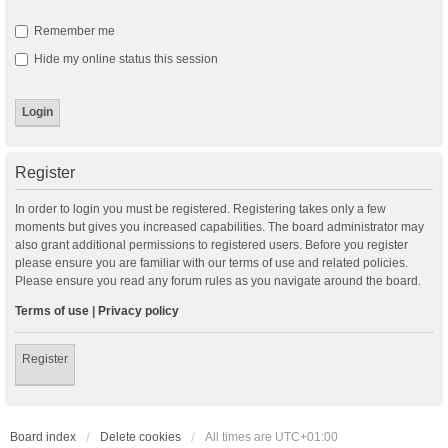
Remember me
Hide my online status this session
Register
In order to login you must be registered. Registering takes only a few
moments but gives you increased capabilities. The board administrator may
also grant additional permissions to registered users. Before you register
please ensure you are familiar with our terms of use and related policies.
Please ensure you read any forum rules as you navigate around the board.
Terms of use
|
Privacy policy
Register
Board index
Delete cookies
All times are
UTC+01:00