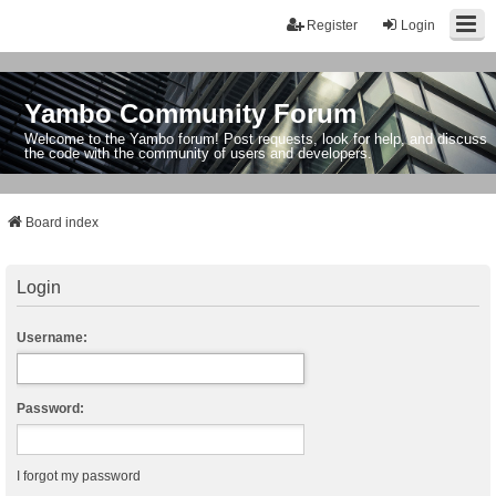
Register
Login
Yambo Community Forum
Welcome to the Yambo forum! Post requests, look for help, and discuss
the code with the community of users and developers.
Board index
Login
Username:
Password:
I forgot my password