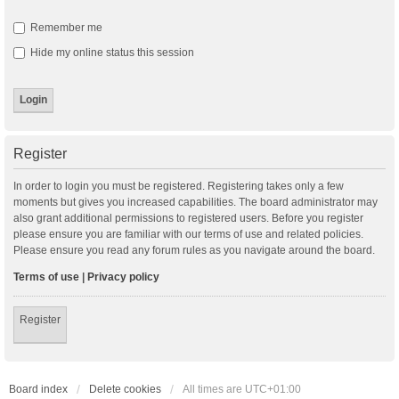
Remember me
Hide my online status this session
Register
In order to login you must be registered. Registering takes only a few
moments but gives you increased capabilities. The board administrator may
also grant additional permissions to registered users. Before you register
please ensure you are familiar with our terms of use and related policies.
Please ensure you read any forum rules as you navigate around the board.
Terms of use
|
Privacy policy
Register
Board index
Delete cookies
All times are
UTC+01:00