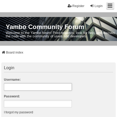
Register
Login
Yambo Community Forum
Welcome to the Yambo forum! Post requests, look for help, and discuss
the code with the community of users and developers.
Board index
Login
Username:
Password:
I forgot my password