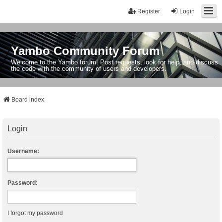
Register
Login
Yambo Community Forum
Welcome to the Yambo forum! Post requests, look for help, and discuss
the code with the community of users and developers.
Board index
Login
Username:
Password:
I forgot my password