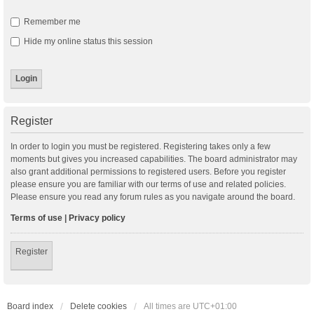
Remember me
Hide my online status this session
Register
In order to login you must be registered. Registering takes only a few
moments but gives you increased capabilities. The board administrator may
also grant additional permissions to registered users. Before you register
please ensure you are familiar with our terms of use and related policies.
Please ensure you read any forum rules as you navigate around the board.
Terms of use
|
Privacy policy
Register
Board index
Delete cookies
All times are
UTC+01:00