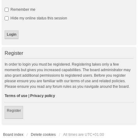
Remember me
Hide my online status this session
Register
In order to login you must be registered. Registering takes only a few
moments but gives you increased capabilities. The board administrator may
also grant additional permissions to registered users. Before you register
please ensure you are familiar with our terms of use and related policies.
Please ensure you read any forum rules as you navigate around the board.
Terms of use
|
Privacy policy
Register
Board index
Delete cookies
All times are
UTC+01:00