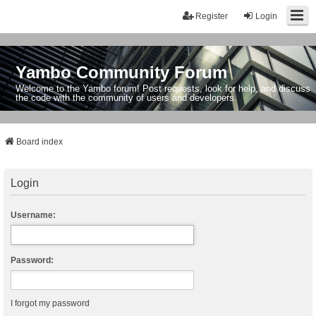
Register
Login
Yambo Community Forum
Welcome to the Yambo forum! Post requests, look for help, and discuss
the code with the community of users and developers.
Board index
Login
Username:
Password:
I forgot my password