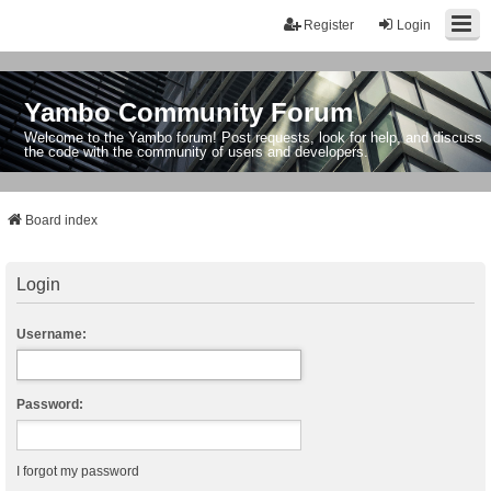
Register
Login
Yambo Community Forum
Welcome to the Yambo forum! Post requests, look for help, and discuss
the code with the community of users and developers.
Board index
Login
Username:
Password:
I forgot my password