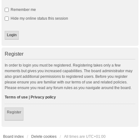
Remember me
Hide my online status this session
Register
In order to login you must be registered. Registering takes only a few
moments but gives you increased capabilities. The board administrator may
also grant additional permissions to registered users. Before you register
please ensure you are familiar with our terms of use and related policies.
Please ensure you read any forum rules as you navigate around the board.
Terms of use
|
Privacy policy
Register
Board index
Delete cookies
All times are
UTC+01:00