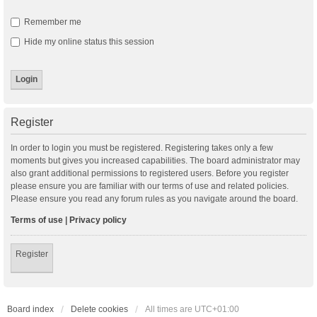
Remember me
Hide my online status this session
Register
In order to login you must be registered. Registering takes only a few
moments but gives you increased capabilities. The board administrator may
also grant additional permissions to registered users. Before you register
please ensure you are familiar with our terms of use and related policies.
Please ensure you read any forum rules as you navigate around the board.
Terms of use
|
Privacy policy
Register
Board index
Delete cookies
All times are
UTC+01:00