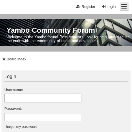
Register
Login
Yambo Community Forum
Welcome to the Yambo forum! Post requests, look for help, and discuss
the code with the community of users and developers.
Board index
Login
Username:
Password:
I forgot my password