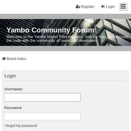
Register
Login
Yambo Community Forum
Welcome to the Yambo forum! Post requests, look for help, and discuss
the code with the community of users and developers.
Board index
Login
Username:
Password:
I forgot my password