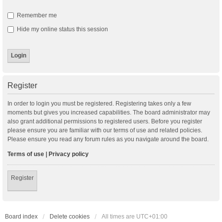
Remember me
Hide my online status this session
Register
In order to login you must be registered. Registering takes only a few
moments but gives you increased capabilities. The board administrator may
also grant additional permissions to registered users. Before you register
please ensure you are familiar with our terms of use and related policies.
Please ensure you read any forum rules as you navigate around the board.
Terms of use
|
Privacy policy
Register
Board index
Delete cookies
All times are
UTC+01:00