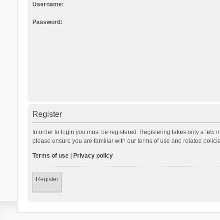
Username:
Password:
Register
In order to login you must be registered. Registering takes only a few 
please ensure you are familiar with our terms of use and related polic
Terms of use
|
Privacy policy
Register