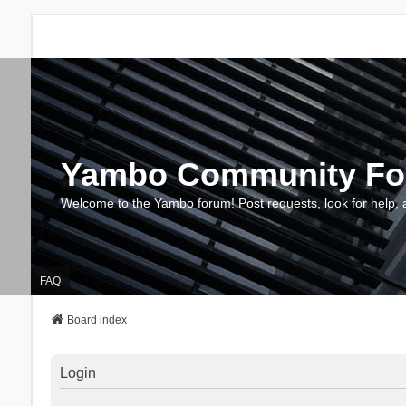
Yambo Community F
Welcome to the Yambo forum! Post requests, look for help, 
FAQ
Board index
Login