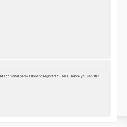
t additional permissions to registered users. Before you register