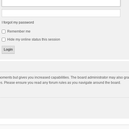
I forgot my password
Remember me
Hide my online status this session
moments but gives you increased capabilities. The board administrator may also gran
ies. Please ensure you read any forum rules as you navigate around the board.