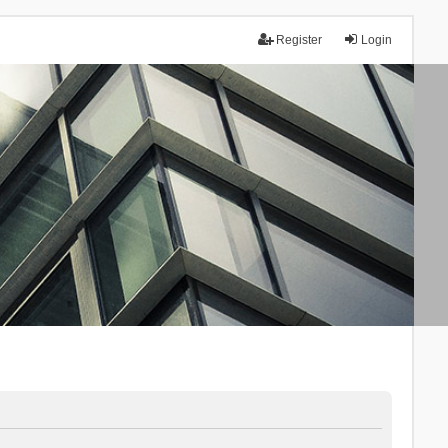
Register
Login