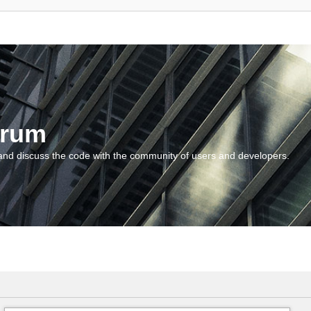
orum
and discuss the code with the community of users and developers.