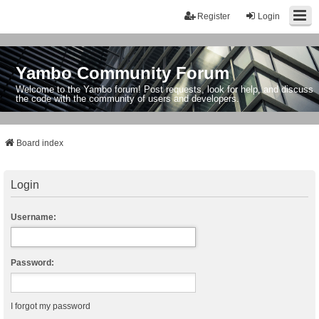
Register
Login
Yambo Community Forum
Welcome to the Yambo forum! Post requests, look for help, and discuss
the code with the community of users and developers.
Board index
Login
Username:
Password:
I forgot my password