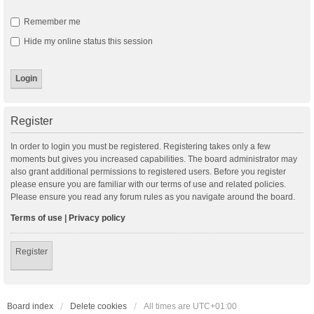
Remember me
Hide my online status this session
Register
In order to login you must be registered. Registering takes only a few
moments but gives you increased capabilities. The board administrator may
also grant additional permissions to registered users. Before you register
please ensure you are familiar with our terms of use and related policies.
Please ensure you read any forum rules as you navigate around the board.
Terms of use
|
Privacy policy
Register
Board index
Delete cookies
All times are
UTC+01:00