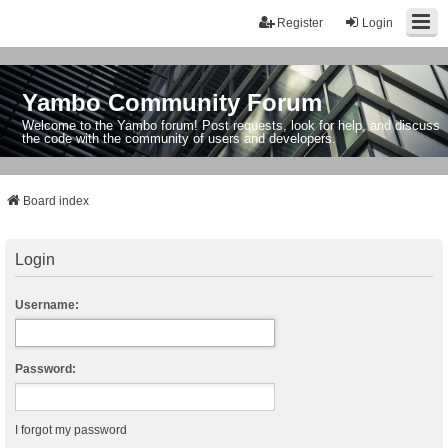
Register
Login
Yambo Community Forum
Welcome to the Yambo forum! Post requests, look for help, and discuss
the code with the community of users and developers.
Board index
Login
Username:
Password:
I forgot my password