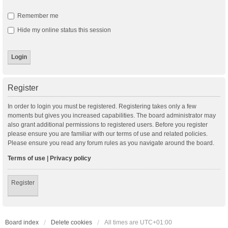
Remember me
Hide my online status this session
Register
In order to login you must be registered. Registering takes only a few
moments but gives you increased capabilities. The board administrator may
also grant additional permissions to registered users. Before you register
please ensure you are familiar with our terms of use and related policies.
Please ensure you read any forum rules as you navigate around the board.
Terms of use
|
Privacy policy
Register
Board index
Delete cookies
All times are
UTC+01:00