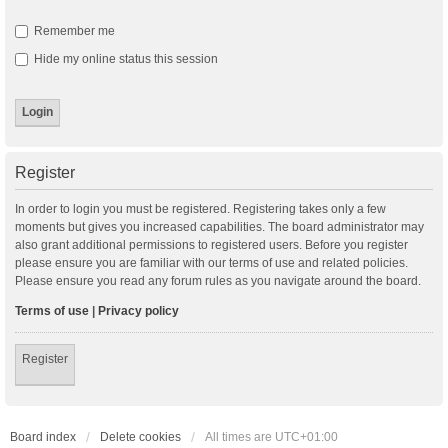
Remember me
Hide my online status this session
Register
In order to login you must be registered. Registering takes only a few
moments but gives you increased capabilities. The board administrator may
also grant additional permissions to registered users. Before you register
please ensure you are familiar with our terms of use and related policies.
Please ensure you read any forum rules as you navigate around the board.
Terms of use
|
Privacy policy
Register
Board index
Delete cookies
All times are
UTC+01:00