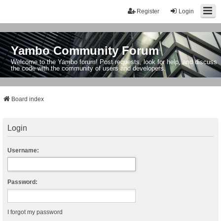
Register
Login
Yambo Community Forum
Welcome to the Yambo forum! Post requests, look for help, and discuss
the code with the community of users and developers.
Board index
Login
Username:
Password:
I forgot my password