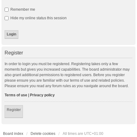
Remember me
Hide my online status this session
Register
In order to login you must be registered. Registering takes only a few
moments but gives you increased capabilities. The board administrator may
also grant additional permissions to registered users. Before you register
please ensure you are familiar with our terms of use and related policies.
Please ensure you read any forum rules as you navigate around the board.
Terms of use
|
Privacy policy
Register
Board index
Delete cookies
All times are
UTC+01:00