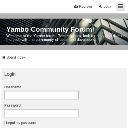
Register
Login
Yambo Community Forum
Welcome to the Yambo forum! Post requests, look for help, and discuss
the code with the community of users and developers.
Board index
Login
Username:
Password:
I forgot my password