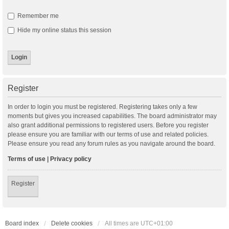
Remember me
Hide my online status this session
Register
In order to login you must be registered. Registering takes only a few
moments but gives you increased capabilities. The board administrator may
also grant additional permissions to registered users. Before you register
please ensure you are familiar with our terms of use and related policies.
Please ensure you read any forum rules as you navigate around the board.
Terms of use
|
Privacy policy
Register
Board index
Delete cookies
All times are
UTC+01:00