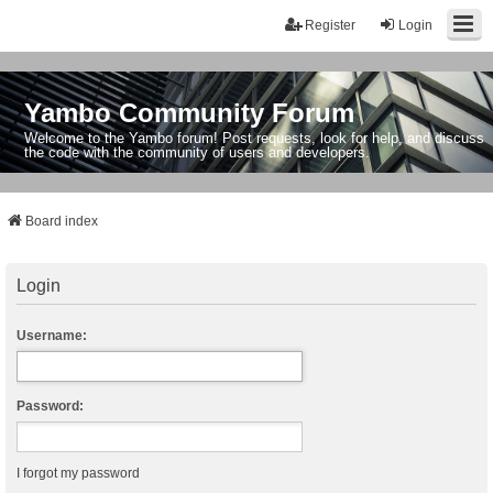
Register
Login
Yambo Community Forum
Welcome to the Yambo forum! Post requests, look for help, and discuss
the code with the community of users and developers.
Board index
Login
Username:
Password:
I forgot my password