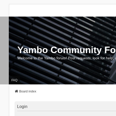
Yambo Community F
Welcome to the Yambo forum! Post requests, look for help, 
FAQ
Board index
Login