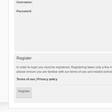
Username:
Password:
Register
In order to login you must be registered. Registering takes only a few 
please ensure you are familiar with our terms of use and related polic
Terms of use
|
Privacy policy
Register