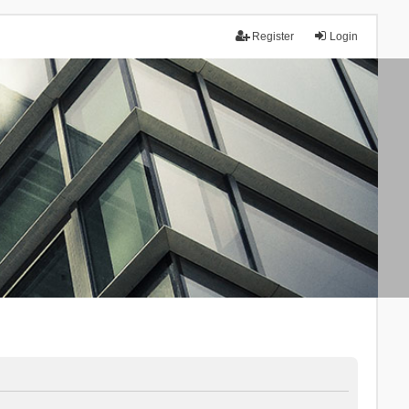
Register
Login