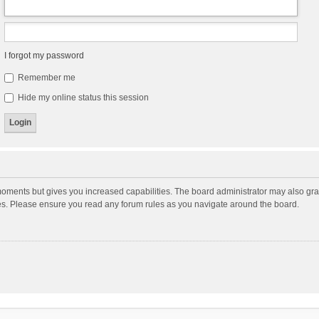
I forgot my password
Remember me
Hide my online status this session
moments but gives you increased capabilities. The board administrator may also gran
ies. Please ensure you read any forum rules as you navigate around the board.