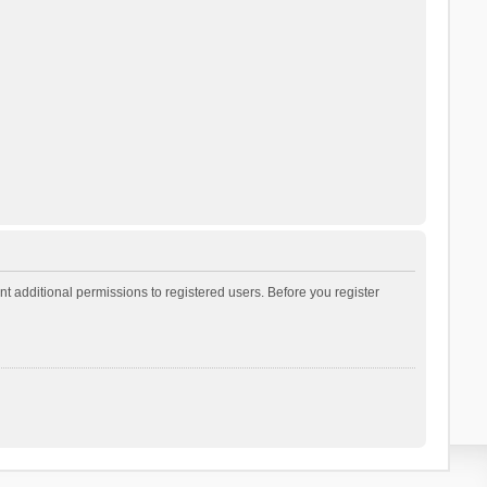
t additional permissions to registered users. Before you register