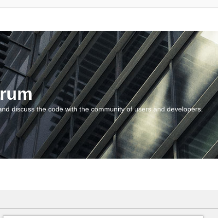
orum
and discuss the code with the community of users and developers.