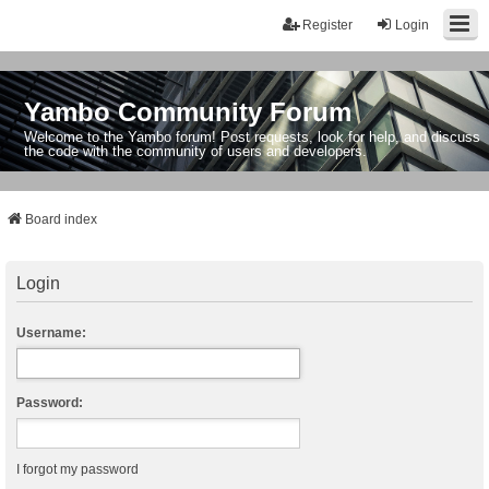
Register
Login
Yambo Community Forum
Welcome to the Yambo forum! Post requests, look for help, and discuss
the code with the community of users and developers.
Board index
Login
Username:
Password:
I forgot my password