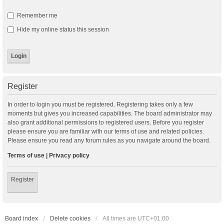
Remember me
Hide my online status this session
Register
In order to login you must be registered. Registering takes only a few
moments but gives you increased capabilities. The board administrator may
also grant additional permissions to registered users. Before you register
please ensure you are familiar with our terms of use and related policies.
Please ensure you read any forum rules as you navigate around the board.
Terms of use
|
Privacy policy
Register
Board index
Delete cookies
All times are
UTC+01:00