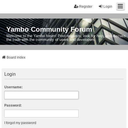
Register
Login
Yambo Community Forum
Welcome to the Yambo forum! Post requests, look for help, and discuss
the code with the community of users and developers.
Board index
Login
Username:
Password:
I forgot my password