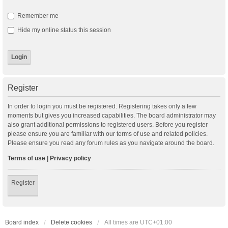
Remember me
Hide my online status this session
Register
In order to login you must be registered. Registering takes only a few
moments but gives you increased capabilities. The board administrator may
also grant additional permissions to registered users. Before you register
please ensure you are familiar with our terms of use and related policies.
Please ensure you read any forum rules as you navigate around the board.
Terms of use
|
Privacy policy
Register
Board index
Delete cookies
All times are
UTC+01:00