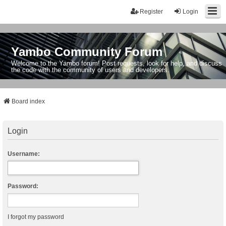
Register
Login
Yambo Community Forum
Welcome to the Yambo forum! Post requests, look for help, and discuss
the code with the community of users and developers.
Board index
Login
Username:
Password:
I forgot my password