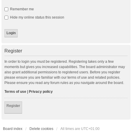
Remember me
Hide my online status this session
Register
In order to login you must be registered. Registering takes only a few
moments but gives you increased capabilities. The board administrator may
also grant additional permissions to registered users. Before you register
please ensure you are familiar with our terms of use and related policies.
Please ensure you read any forum rules as you navigate around the board.
Terms of use
|
Privacy policy
Register
Board index
Delete cookies
All times are
UTC+01:00