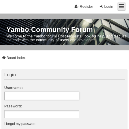
Register
Login
Yambo Community Forum
Welcome to the Yambo forum! Post requests, look for help, and discuss
the code with the community of users and developers.
Board index
Login
Username:
Password:
I forgot my password