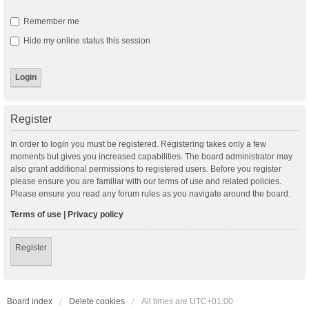
Remember me
Hide my online status this session
Register
In order to login you must be registered. Registering takes only a few
moments but gives you increased capabilities. The board administrator may
also grant additional permissions to registered users. Before you register
please ensure you are familiar with our terms of use and related policies.
Please ensure you read any forum rules as you navigate around the board.
Terms of use
|
Privacy policy
Register
Board index
Delete cookies
All times are
UTC+01:00