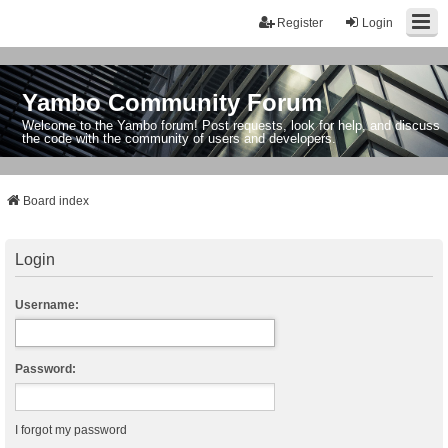
Register
Login
Yambo Community Forum
Welcome to the Yambo forum! Post requests, look for help, and discuss
the code with the community of users and developers.
Board index
Login
Username:
Password:
I forgot my password