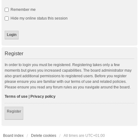
Remember me
Hide my online status this session
Register
In order to login you must be registered. Registering takes only a few
moments but gives you increased capabilities. The board administrator may
also grant additional permissions to registered users. Before you register
please ensure you are familiar with our terms of use and related policies.
Please ensure you read any forum rules as you navigate around the board.
Terms of use
|
Privacy policy
Register
Board index
Delete cookies
All times are
UTC+01:00