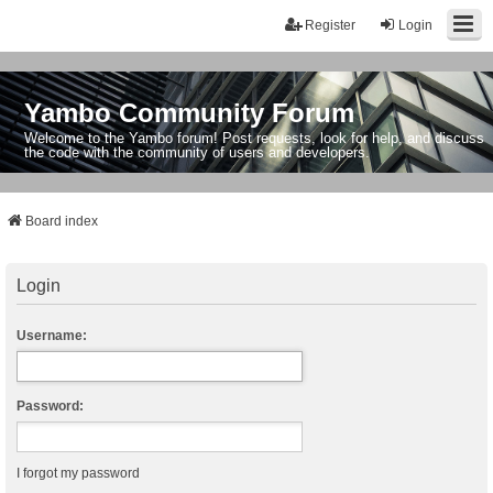
Register
Login
Yambo Community Forum
Welcome to the Yambo forum! Post requests, look for help, and discuss
the code with the community of users and developers.
Board index
Login
Username:
Password:
I forgot my password