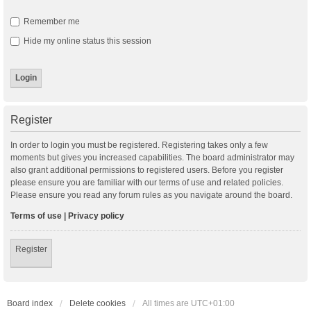
Remember me
Hide my online status this session
Register
In order to login you must be registered. Registering takes only a few
moments but gives you increased capabilities. The board administrator may
also grant additional permissions to registered users. Before you register
please ensure you are familiar with our terms of use and related policies.
Please ensure you read any forum rules as you navigate around the board.
Terms of use
|
Privacy policy
Register
Board index
Delete cookies
All times are
UTC+01:00