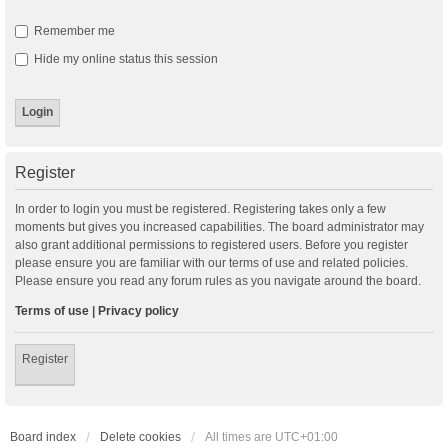
Remember me
Hide my online status this session
Register
In order to login you must be registered. Registering takes only a few
moments but gives you increased capabilities. The board administrator may
also grant additional permissions to registered users. Before you register
please ensure you are familiar with our terms of use and related policies.
Please ensure you read any forum rules as you navigate around the board.
Terms of use
|
Privacy policy
Register
Board index
Delete cookies
All times are
UTC+01:00