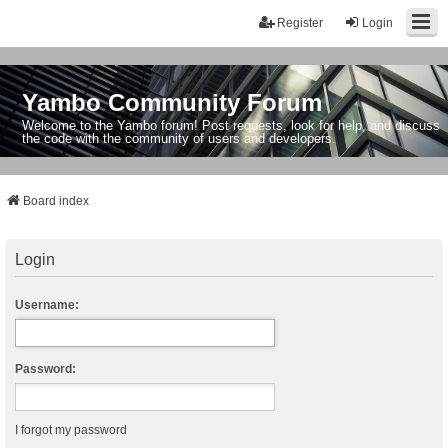
Register
Login
Yambo Community Forum
Welcome to the Yambo forum! Post requests, look for help, and discuss
the code with the community of users and developers.
Board index
Login
Username:
Password:
I forgot my password