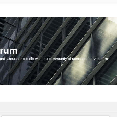
orum
and discuss the code with the community of users and developers.