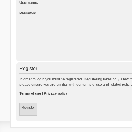
Username:
Password:
Register
In order to login you must be registered. Registering takes only a few 
please ensure you are familiar with our terms of use and related polic
Terms of use
|
Privacy policy
Register