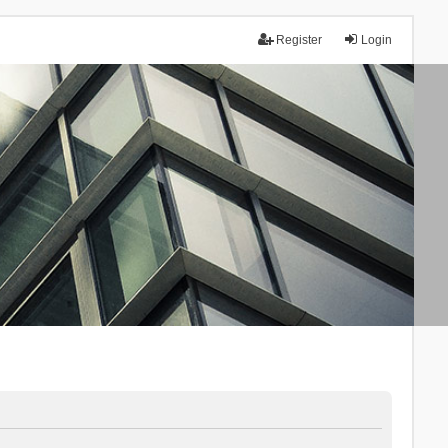
Register
Login