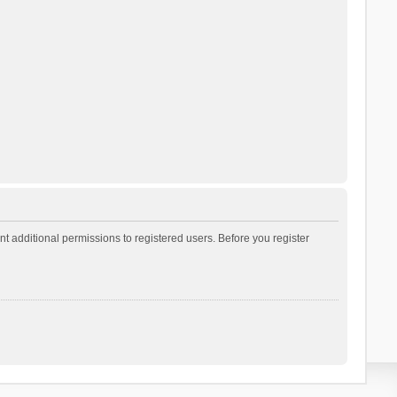
t additional permissions to registered users. Before you register