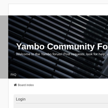
Yambo Community F
Welcome to the Yambo forum! Post requests, look for help, 
FAQ
Board index
Login