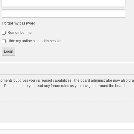
I forgot my password
Remember me
Hide my online status this session
moments but gives you increased capabilities. The board administrator may also gran
ies. Please ensure you read any forum rules as you navigate around the board.