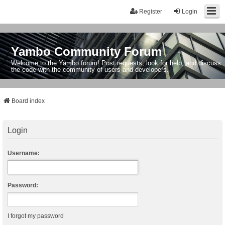
Register
Login
Yambo Community Forum
Welcome to the Yambo forum! Post requests, look for help, and discuss
the code with the community of users and developers.
Board index
Login
Username:
Password:
I forgot my password