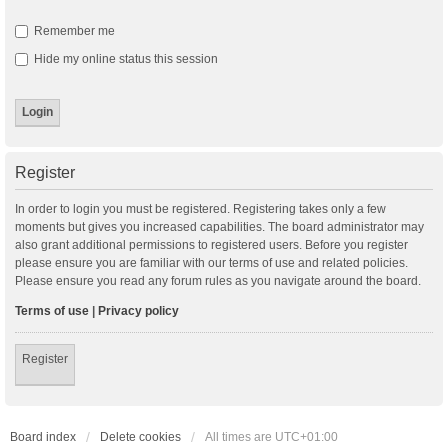
Remember me
Hide my online status this session
Register
In order to login you must be registered. Registering takes only a few
moments but gives you increased capabilities. The board administrator may
also grant additional permissions to registered users. Before you register
please ensure you are familiar with our terms of use and related policies.
Please ensure you read any forum rules as you navigate around the board.
Terms of use
|
Privacy policy
Register
Board index
Delete cookies
All times are
UTC+01:00