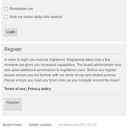
Remember me
Hide my online status this session
Register
In order to login you must be registered. Registering takes only a few
moments but gives you increased capabilities. The board administrator may
also grant additional permissions to registered users. Before you register
please ensure you are familiar with our terms of use and related policies.
Please ensure you read any forum rules as you navigate around the board.
Terms of use
|
Privacy policy
Register
Board index
Delete cookies
All times are
UTC+01:00