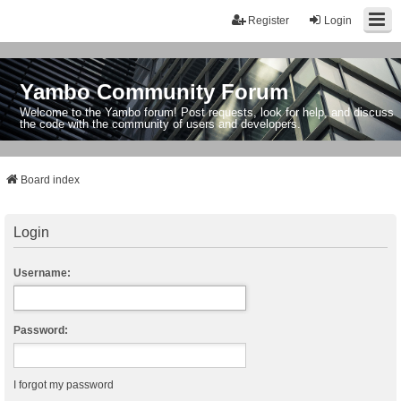
Register
Login
Yambo Community Forum
Welcome to the Yambo forum! Post requests, look for help, and discuss
the code with the community of users and developers.
Board index
Login
Username:
Password:
I forgot my password