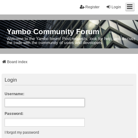
Register
Login
Yambo Community Forum
Welcome to the Yambo forum! Post requests, look for help, and discuss
the code with the community of users and developers.
Board index
Login
Username:
Password:
I forgot my password