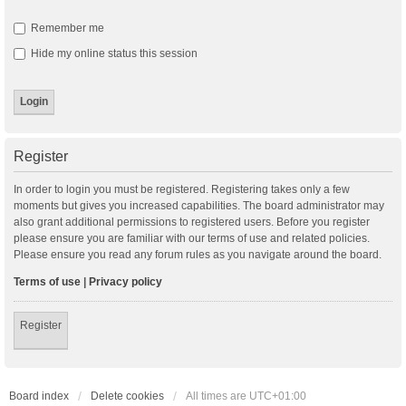
Remember me
Hide my online status this session
Register
In order to login you must be registered. Registering takes only a few
moments but gives you increased capabilities. The board administrator may
also grant additional permissions to registered users. Before you register
please ensure you are familiar with our terms of use and related policies.
Please ensure you read any forum rules as you navigate around the board.
Terms of use
|
Privacy policy
Register
Board index
Delete cookies
All times are
UTC+01:00