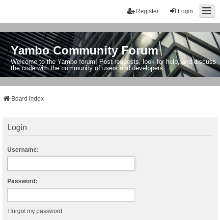
Register
Login
Yambo Community Forum
Welcome to the Yambo forum! Post requests, look for help, and discuss
the code with the community of users and developers.
Board index
Login
Username:
Password:
I forgot my password