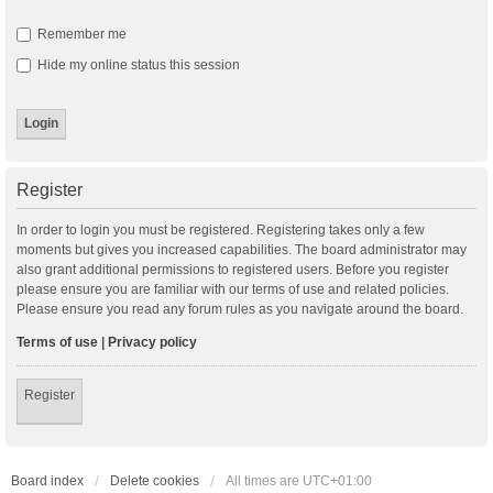
Remember me
Hide my online status this session
Register
In order to login you must be registered. Registering takes only a few
moments but gives you increased capabilities. The board administrator may
also grant additional permissions to registered users. Before you register
please ensure you are familiar with our terms of use and related policies.
Please ensure you read any forum rules as you navigate around the board.
Terms of use
|
Privacy policy
Register
Board index
Delete cookies
All times are
UTC+01:00