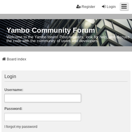
Register
Login
Yambo Community Forum
Welcome to the Yambo forum! Post requests, look for help, and discuss
the code with the community of users and developers.
Board index
Login
Username:
Password:
I forgot my password