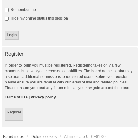
Remember me
Hide my online status this session
Register
In order to login you must be registered. Registering takes only a few
moments but gives you increased capabilities. The board administrator may
also grant additional permissions to registered users. Before you register
please ensure you are familiar with our terms of use and related policies.
Please ensure you read any forum rules as you navigate around the board.
Terms of use
|
Privacy policy
Register
Board index
Delete cookies
All times are
UTC+01:00