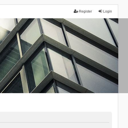
Register
Login