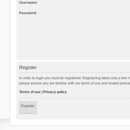
Username:
Password:
Register
In order to login you must be registered. Registering takes only a few 
please ensure you are familiar with our terms of use and related polic
Terms of use
|
Privacy policy
Register