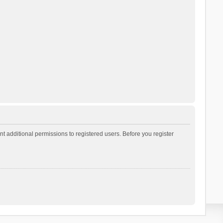
t additional permissions to registered users. Before you register