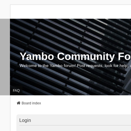
Yambo Community F
Welcome to the Yambo forum! Post requests, look for help, 
FAQ
Board index
Login