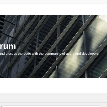
orum
and discuss the code with the community of users and developers.