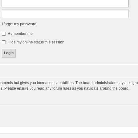
I forgot my password
Remember me
Hide my online status this session
moments but gives you increased capabilities. The board administrator may also gran
ies. Please ensure you read any forum rules as you navigate around the board.