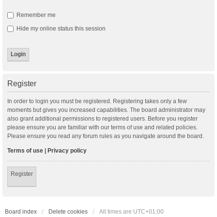
Remember me
Hide my online status this session
Register
In order to login you must be registered. Registering takes only a few
moments but gives you increased capabilities. The board administrator may
also grant additional permissions to registered users. Before you register
please ensure you are familiar with our terms of use and related policies.
Please ensure you read any forum rules as you navigate around the board.
Terms of use
|
Privacy policy
Register
Board index
Delete cookies
All times are
UTC+01:00