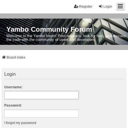
Register
Login
Yambo Community Forum
Welcome to the Yambo forum! Post requests, look for help, and discuss
the code with the community of users and developers.
Board index
Login
Username:
Password:
I forgot my password