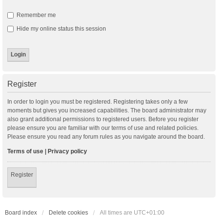
Remember me
Hide my online status this session
Register
In order to login you must be registered. Registering takes only a few
moments but gives you increased capabilities. The board administrator may
also grant additional permissions to registered users. Before you register
please ensure you are familiar with our terms of use and related policies.
Please ensure you read any forum rules as you navigate around the board.
Terms of use
|
Privacy policy
Register
Board index
Delete cookies
All times are
UTC+01:00