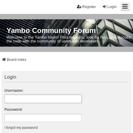
Register
Login
Yambo Community Forum
Welcome to the Yambo forum! Post requests, look for help, and discuss
the code with the community of users and developers.
Board index
Login
Username:
Password:
I forgot my password