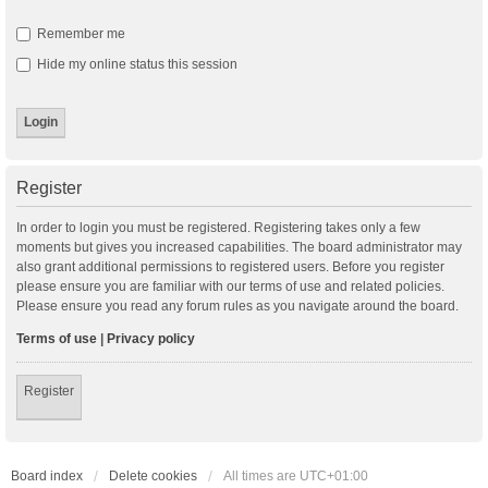
Remember me
Hide my online status this session
Register
In order to login you must be registered. Registering takes only a few
moments but gives you increased capabilities. The board administrator may
also grant additional permissions to registered users. Before you register
please ensure you are familiar with our terms of use and related policies.
Please ensure you read any forum rules as you navigate around the board.
Terms of use
|
Privacy policy
Register
Board index
Delete cookies
All times are
UTC+01:00