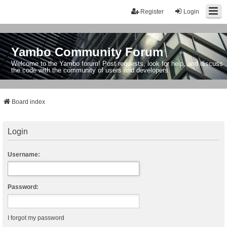
Register
Login
Yambo Community Forum
Welcome to the Yambo forum! Post requests, look for help, and discuss
the code with the community of users and developers.
Board index
Login
Username:
Password:
I forgot my password