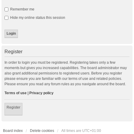
Remember me
Hide my online status this session
Register
In order to login you must be registered. Registering takes only a few
moments but gives you increased capabilities. The board administrator may
also grant additional permissions to registered users. Before you register
please ensure you are familiar with our terms of use and related policies.
Please ensure you read any forum rules as you navigate around the board.
Terms of use
|
Privacy policy
Register
Board index
Delete cookies
All times are
UTC+01:00