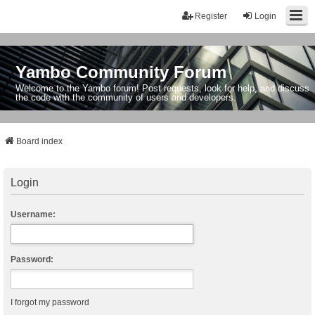
Register
Login
Yambo Community Forum
Welcome to the Yambo forum! Post requests, look for help, and discuss
the code with the community of users and developers.
Board index
Login
Username:
Password:
I forgot my password