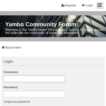
Register
Login
Yambo Community Forum
Welcome to the Yambo forum! Post requests, look for help, and discuss
the code with the community of users and developers.
Board index
Login
Username:
Password:
I forgot my password