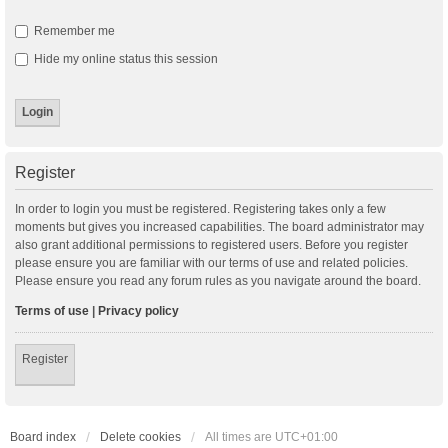
Remember me
Hide my online status this session
Register
In order to login you must be registered. Registering takes only a few
moments but gives you increased capabilities. The board administrator may
also grant additional permissions to registered users. Before you register
please ensure you are familiar with our terms of use and related policies.
Please ensure you read any forum rules as you navigate around the board.
Terms of use
|
Privacy policy
Register
Board index
Delete cookies
All times are
UTC+01:00