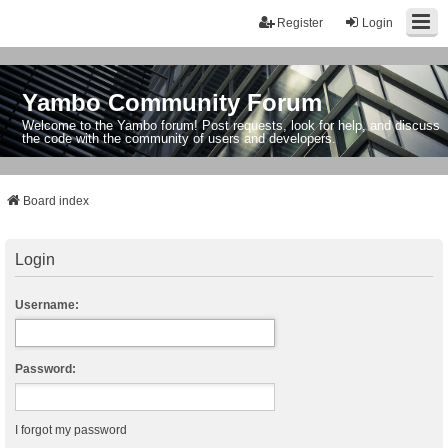
Register
Login
Yambo Community Forum
Welcome to the Yambo forum! Post requests, look for help, and discuss
the code with the community of users and developers.
Board index
Login
Username:
Password:
I forgot my password