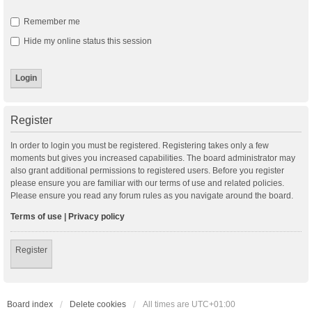
Remember me
Hide my online status this session
Register
In order to login you must be registered. Registering takes only a few
moments but gives you increased capabilities. The board administrator may
also grant additional permissions to registered users. Before you register
please ensure you are familiar with our terms of use and related policies.
Please ensure you read any forum rules as you navigate around the board.
Terms of use
|
Privacy policy
Register
Board index
Delete cookies
All times are
UTC+01:00