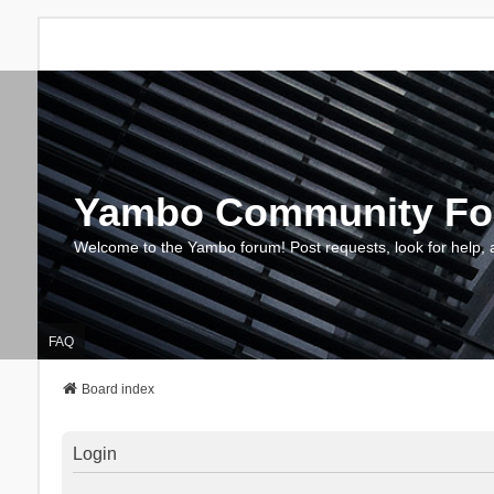
Yambo Community F
Welcome to the Yambo forum! Post requests, look for help, 
FAQ
Board index
Login