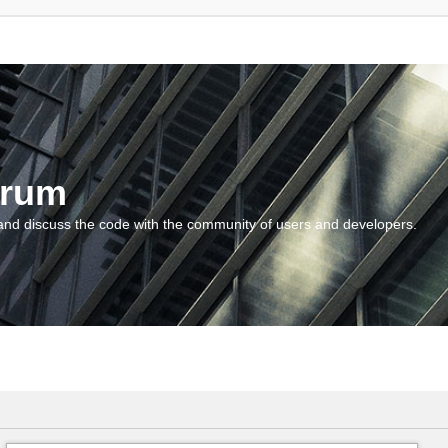
orum
and discuss the code with the community of users and developers.