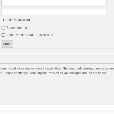
I forgot my password
Remember me
Hide my online status this session
moments but gives you increased capabilities. The board administrator may also gran
ies. Please ensure you read any forum rules as you navigate around the board.