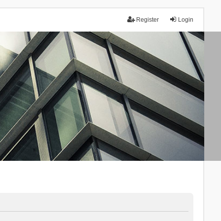
Register
Login