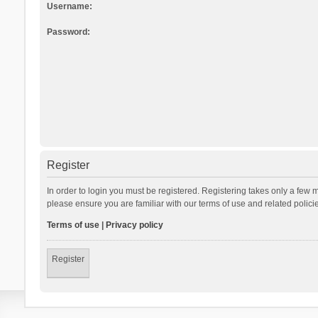
Username:
Password:
Register
In order to login you must be registered. Registering takes only a few 
please ensure you are familiar with our terms of use and related polic
Terms of use
|
Privacy policy
Register