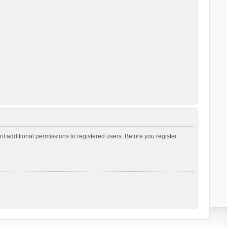
t additional permissions to registered users. Before you register