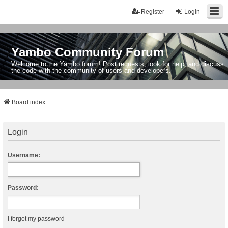
Register
Login
Yambo Community Forum
Welcome to the Yambo forum! Post requests, look for help, and discuss
the code with the community of users and developers.
Board index
Login
Username:
Password:
I forgot my password