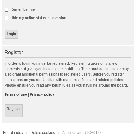
Remember me
Hide my online status this session
Register
In order to login you must be registered. Registering takes only a few
moments but gives you increased capabilities. The board administrator may
also grant additional permissions to registered users. Before you register
please ensure you are familiar with our terms of use and related policies.
Please ensure you read any forum rules as you navigate around the board.
Terms of use
|
Privacy policy
Register
Board index
Delete cookies
All times are
UTC+01:00