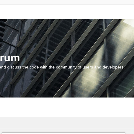
orum
and discuss the code with the community of users and developers.