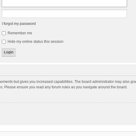
I forgot my password
Remember me
Hide my online status this session
moments but gives you increased capabilities. The board administrator may also gran
ies. Please ensure you read any forum rules as you navigate around the board.