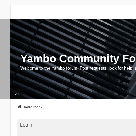
Yambo Community F
Welcome to the Yambo forum! Post requests, look for help, 
FAQ
Board index
Login