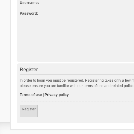
Username:
Password:
Register
In order to login you must be registered. Registering takes only a few 
please ensure you are familiar with our terms of use and related polic
Terms of use
|
Privacy policy
Register