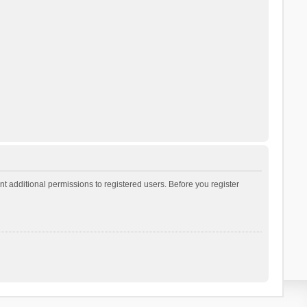
t additional permissions to registered users. Before you register