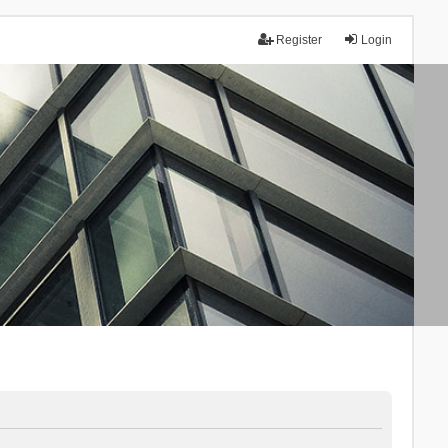
Register
Login