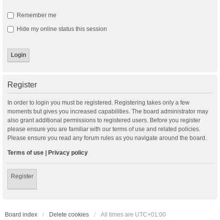
Remember me
Hide my online status this session
Register
In order to login you must be registered. Registering takes only a few
moments but gives you increased capabilities. The board administrator may
also grant additional permissions to registered users. Before you register
please ensure you are familiar with our terms of use and related policies.
Please ensure you read any forum rules as you navigate around the board.
Terms of use
|
Privacy policy
Register
Board index
Delete cookies
All times are
UTC+01:00