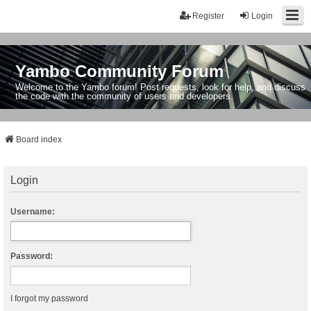
Register
Login
Yambo Community Forum
Welcome to the Yambo forum! Post requests, look for help, and discuss
the code with the community of users and developers.
Board index
Login
Username:
Password:
I forgot my password