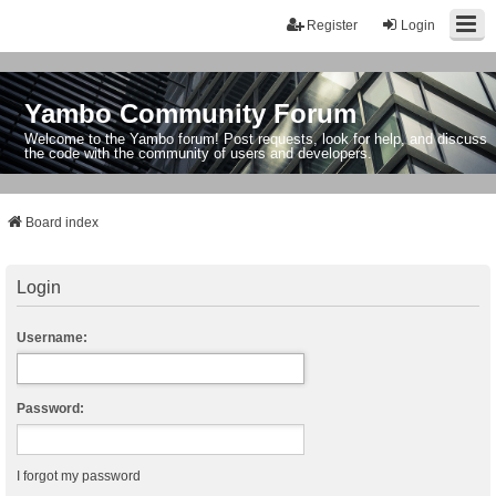
Register
Login
Yambo Community Forum
Welcome to the Yambo forum! Post requests, look for help, and discuss
the code with the community of users and developers.
Board index
Login
Username:
Password:
I forgot my password