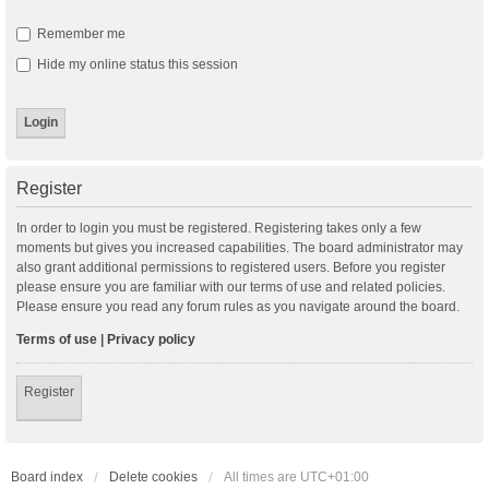
Remember me
Hide my online status this session
Register
In order to login you must be registered. Registering takes only a few
moments but gives you increased capabilities. The board administrator may
also grant additional permissions to registered users. Before you register
please ensure you are familiar with our terms of use and related policies.
Please ensure you read any forum rules as you navigate around the board.
Terms of use
|
Privacy policy
Register
Board index
Delete cookies
All times are
UTC+01:00