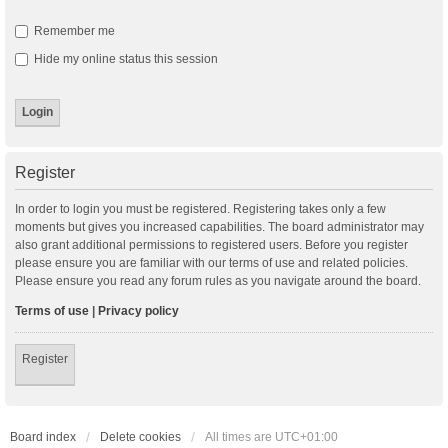
Remember me
Hide my online status this session
Register
In order to login you must be registered. Registering takes only a few
moments but gives you increased capabilities. The board administrator may
also grant additional permissions to registered users. Before you register
please ensure you are familiar with our terms of use and related policies.
Please ensure you read any forum rules as you navigate around the board.
Terms of use
|
Privacy policy
Register
Board index
Delete cookies
All times are
UTC+01:00