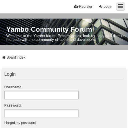
Register
Login
Yambo Community Forum
Welcome to the Yambo forum! Post requests, look for help, and discuss
the code with the community of users and developers.
Board index
Login
Username:
Password:
I forgot my password