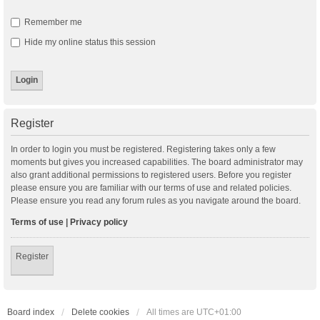
Remember me
Hide my online status this session
Register
In order to login you must be registered. Registering takes only a few
moments but gives you increased capabilities. The board administrator may
also grant additional permissions to registered users. Before you register
please ensure you are familiar with our terms of use and related policies.
Please ensure you read any forum rules as you navigate around the board.
Terms of use
|
Privacy policy
Register
Board index
Delete cookies
All times are
UTC+01:00