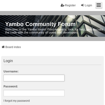
Register
Login
Yambo Community Forum
Welcome to the Yambo forum! Post requests, look for help, and discuss
the code with the community of users and developers.
Board index
Login
Username:
Password:
I forgot my password