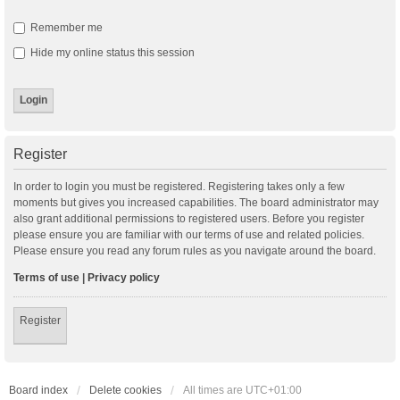
Remember me
Hide my online status this session
Register
In order to login you must be registered. Registering takes only a few
moments but gives you increased capabilities. The board administrator may
also grant additional permissions to registered users. Before you register
please ensure you are familiar with our terms of use and related policies.
Please ensure you read any forum rules as you navigate around the board.
Terms of use
|
Privacy policy
Register
Board index
Delete cookies
All times are
UTC+01:00