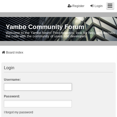
Register
Login
Yambo Community Forum
Welcome to the Yambo forum! Post requests, look for help, and discuss
the code with the community of users and developers.
Board index
Login
Username:
Password:
I forgot my password