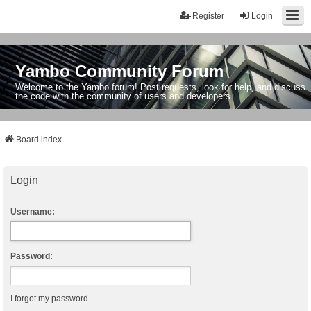
Register
Login
Yambo Community Forum
Welcome to the Yambo forum! Post requests, look for help, and discuss
the code with the community of users and developers.
Board index
Login
Username:
Password:
I forgot my password