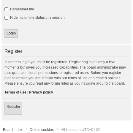
Remember me
Hide my online status this session
Register
In order to login you must be registered. Registering takes only a few
moments but gives you increased capabilities. The board administrator may
also grant additional permissions to registered users. Before you register
please ensure you are familiar with our terms of use and related policies.
Please ensure you read any forum rules as you navigate around the board.
Terms of use
|
Privacy policy
Register
Board index
Delete cookies
All times are
UTC+01:00