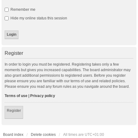
Remember me
Hide my online status this session
Register
In order to login you must be registered. Registering takes only a few
moments but gives you increased capabilities. The board administrator may
also grant additional permissions to registered users. Before you register
please ensure you are familiar with our terms of use and related policies.
Please ensure you read any forum rules as you navigate around the board.
Terms of use
|
Privacy policy
Register
Board index
Delete cookies
All times are
UTC+01:00