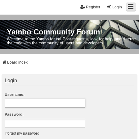
Register
Login
Yambo Community Forum
Welcome to the Yambo forum! Post requests, look for help, and discuss
the code with the community of users and developers.
Board index
Login
Username:
Password:
I forgot my password