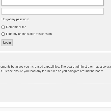
I forgot my password
Remember me
Hide my online status this session
moments but gives you increased capabilities. The board administrator may also gran
ies. Please ensure you read any forum rules as you navigate around the board.