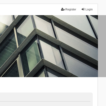
Register
Login