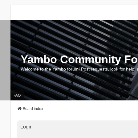
Yambo Community F
Welcome to the Yambo forum! Post requests, look for help, 
FAQ
Board index
Login