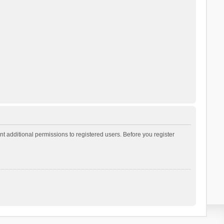
t additional permissions to registered users. Before you register