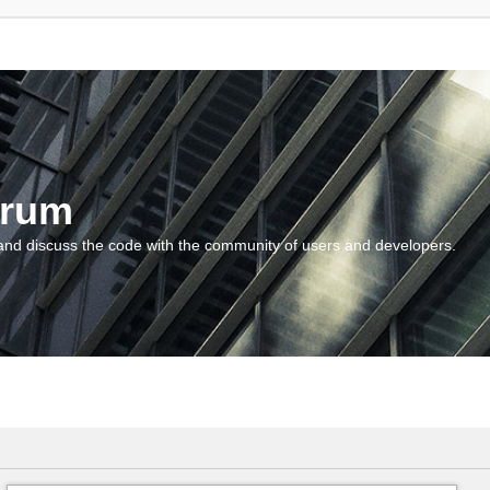
orum
and discuss the code with the community of users and developers.