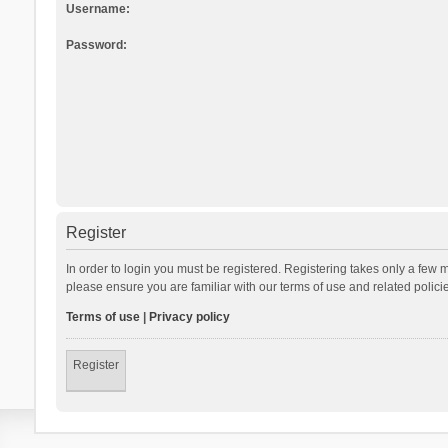
Username:
Password:
Register
In order to login you must be registered. Registering takes only a few 
please ensure you are familiar with our terms of use and related polic
Terms of use
|
Privacy policy
Register