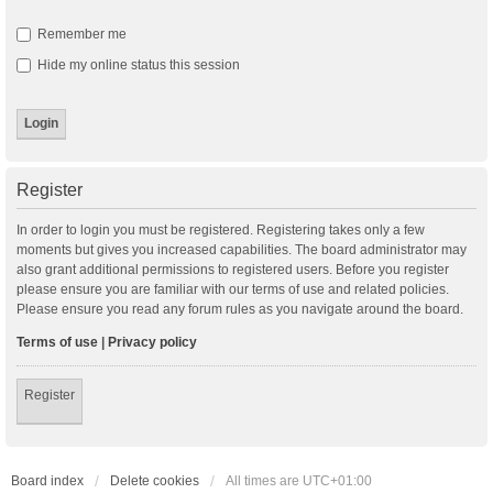
Remember me
Hide my online status this session
Register
In order to login you must be registered. Registering takes only a few
moments but gives you increased capabilities. The board administrator may
also grant additional permissions to registered users. Before you register
please ensure you are familiar with our terms of use and related policies.
Please ensure you read any forum rules as you navigate around the board.
Terms of use
|
Privacy policy
Register
Board index
Delete cookies
All times are
UTC+01:00