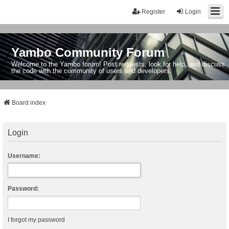
Register
Login
Yambo Community Forum
Welcome to the Yambo forum! Post requests, look for help, and discuss
the code with the community of users and developers.
Board index
Login
Username:
Password:
I forgot my password