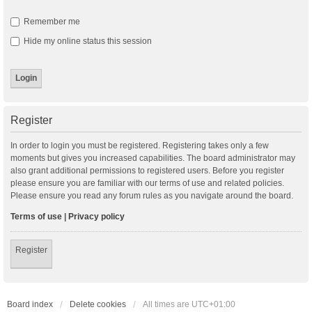
Remember me
Hide my online status this session
Register
In order to login you must be registered. Registering takes only a few
moments but gives you increased capabilities. The board administrator may
also grant additional permissions to registered users. Before you register
please ensure you are familiar with our terms of use and related policies.
Please ensure you read any forum rules as you navigate around the board.
Terms of use
|
Privacy policy
Register
Board index
Delete cookies
All times are
UTC+01:00