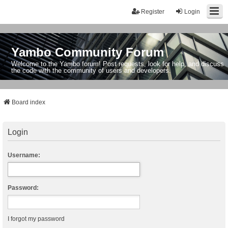
Register
Login
Yambo Community Forum
Welcome to the Yambo forum! Post requests, look for help, and discuss
the code with the community of users and developers.
Board index
Login
Username:
Password:
I forgot my password