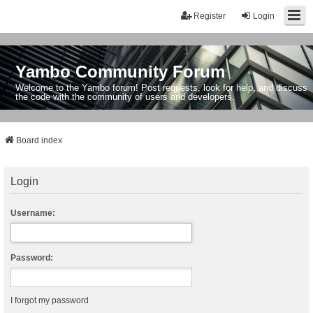
Register
Login
Yambo Community Forum
Welcome to the Yambo forum! Post requests, look for help, and discuss
the code with the community of users and developers.
Board index
Login
Username:
Password:
I forgot my password