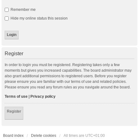
Remember me
Hide my online status this session
Register
In order to login you must be registered. Registering takes only a few
moments but gives you increased capabilities. The board administrator may
also grant additional permissions to registered users. Before you register
please ensure you are familiar with our terms of use and related policies.
Please ensure you read any forum rules as you navigate around the board.
Terms of use
|
Privacy policy
Register
Board index
Delete cookies
All times are
UTC+01:00