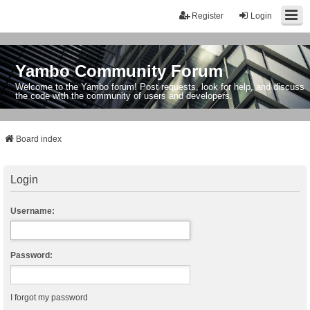
Register
Login
Yambo Community Forum
Welcome to the Yambo forum! Post requests, look for help, and discuss
the code with the community of users and developers.
Board index
Login
Username:
Password:
I forgot my password