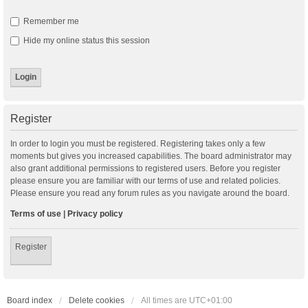
Remember me
Hide my online status this session
Register
In order to login you must be registered. Registering takes only a few
moments but gives you increased capabilities. The board administrator may
also grant additional permissions to registered users. Before you register
please ensure you are familiar with our terms of use and related policies.
Please ensure you read any forum rules as you navigate around the board.
Terms of use
|
Privacy policy
Register
Board index
Delete cookies
All times are
UTC+01:00